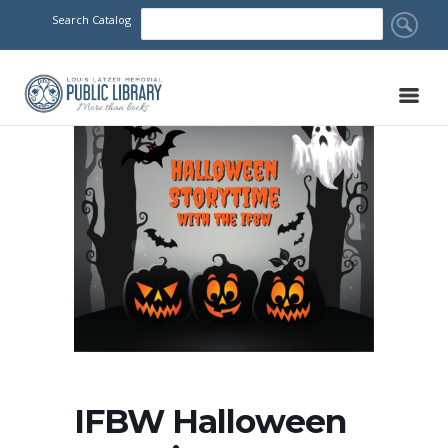
Search Catalog
IFBW Halloween