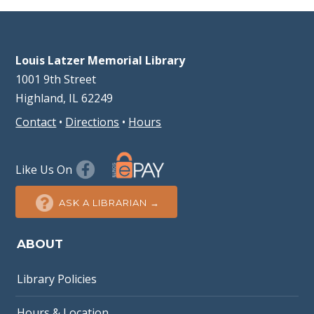
Louis Latzer Memorial Library
1001 9th Street
Highland, IL 62249
Contact
•
Directions
•
Hours
Like Us On
ASK A LIBRARIAN →
ABOUT
Library Policies
Hours & Location