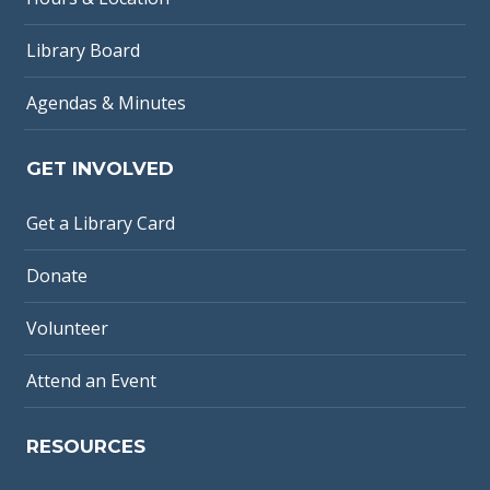
Library Board
Agendas & Minutes
GET INVOLVED
Get a Library Card
Donate
Volunteer
Attend an Event
RESOURCES