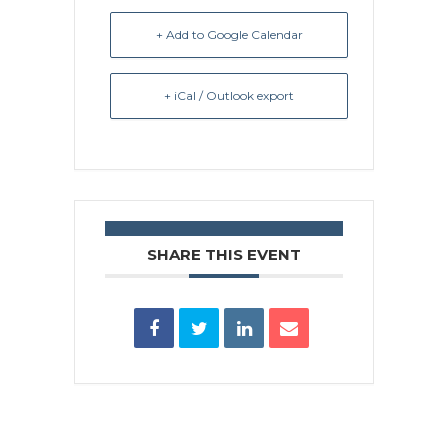
+ Add to Google Calendar
+ iCal / Outlook export
SHARE THIS EVENT