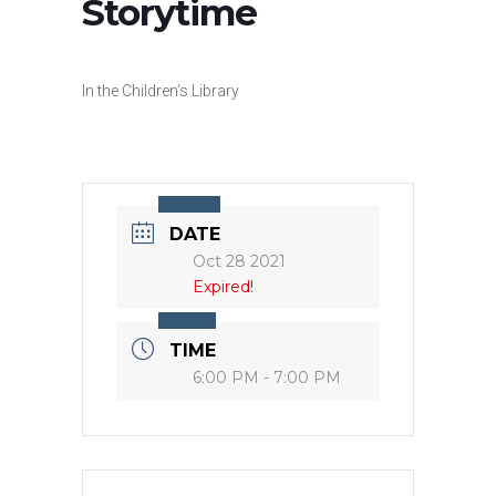
Storytime
In the Children’s Library
DATE
Oct 28 2021
Expired!
TIME
6:00 PM - 7:00 PM