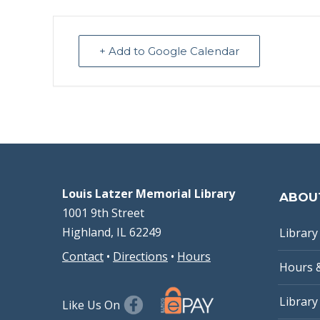
+ Add to Google Calendar
Louis Latzer Memorial Library
ABOU
1001 9th Street
Highland, IL 62249
Library 
Contact
•
Directions
•
Hours
Hours 
Library
Like Us On