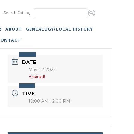
Search Catalog
R
ABOUT
GENEALOGY/LOCAL HISTORY
CONTACT
DATE
May 07 2022
Expired!
TIME
10:00 AM - 2:00 PM