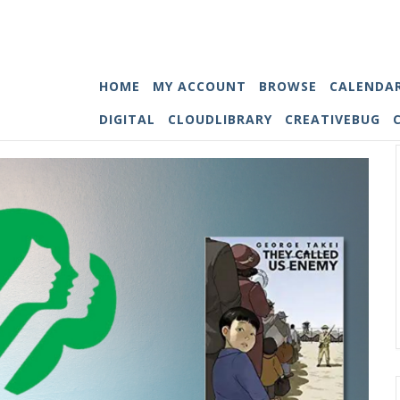
HOME
MY ACCOUNT
BROWSE
CALENDA
DIGITAL
CLOUDLIBRARY
CREATIVEBUG