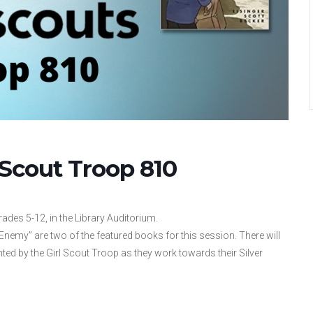
 Scout Troop 810
ades 5-12, in the Library Auditorium.
Enemy” are two of the featured books for this session. There will
ented by the Girl Scout Troop as they work towards their Silver