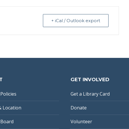
+ iCal / Outlook export
T
GET INVOLVED
Policies
Get a Library Card
& Location
Donate
 Board
Volunteer