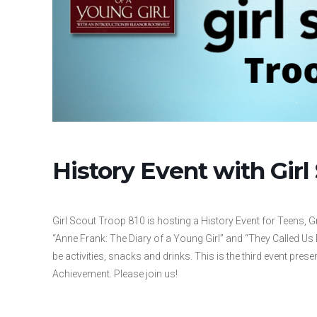
History Event with Girl
Girl Scout Troop 810 is hosting a History Event for Teens, Gr
“Anne Frank: The Diary of a Young Girl” and “They Called Us 
be activities, snacks and drinks. This is the third event pres
Achievement. Please join us!