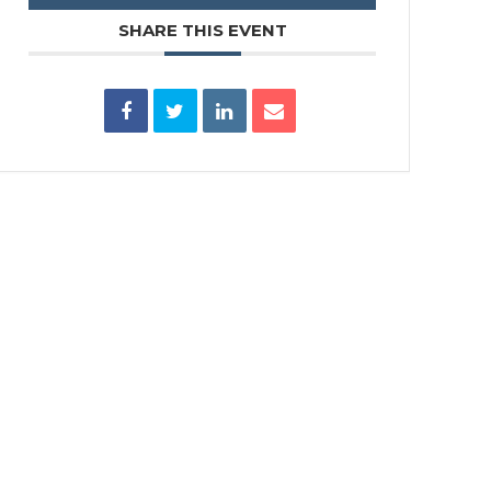
SHARE THIS EVENT