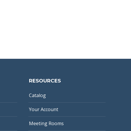
RESOURCES
Catalog
Your Account
Meeting Rooms