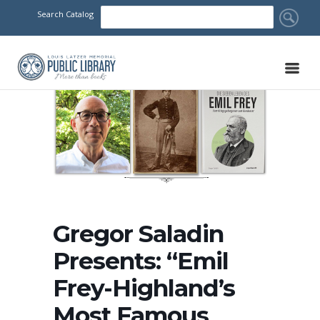
Search Catalog
Gregor Saladin
Presents: “Emil
Frey-Highland’s
Most Famous