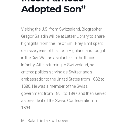
Adopted Son”
Visiting the U.S. from Switzerland, Biographer
Gregor Saladin will be at Latzer Library to share
highlights from the life of Emil Frey. Emil spent
decisive years of his life in Highland and fought
in the Civil War as a volunteer in the Illinois
Infantry. After returning to Switzerland, he
entered politics serving as Switzerland’s
ambassador to the United States from 1882 to
1888. He was a member of the Swiss
government from 1891 to 1897 and then served
as president of the Swiss Confederation in
1894.
Mr. Saladin’s talk will cover: