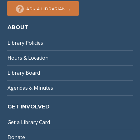
ASK A LIBRARIAN →
ABOUT
Library Policies
Hours & Location
Library Board
Agendas & Minutes
GET INVOLVED
Get a Library Card
Donate