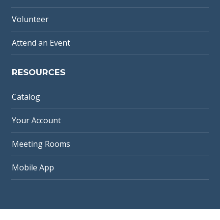
Volunteer
Attend an Event
RESOURCES
Catalog
Your Account
Meeting Rooms
Mobile App