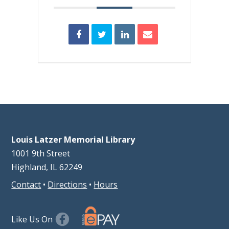
Louis Latzer Memorial Library
1001 9th Street
Highland, IL 62249
Contact
•
Directions
•
Hours
Like Us On