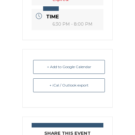
TIME
6:30 PM - 8:00 PM
+ Add to Google Calendar
+ iCal / Outlook export
SHARE THIS EVENT