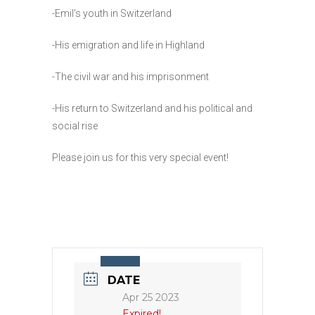
-Emil’s youth in Switzerland
-His emigration and life in Highland
-The civil war and his imprisonment
-His return to Switzerland and his political and
social rise
Please join us for this very special event!
DATE
Apr 25 2023
Expired!