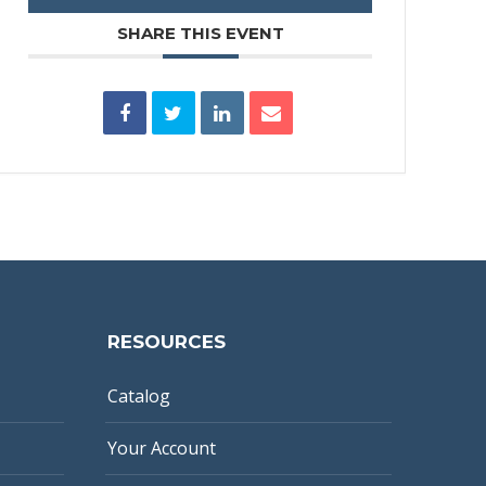
SHARE THIS EVENT
RESOURCES
Catalog
Your Account