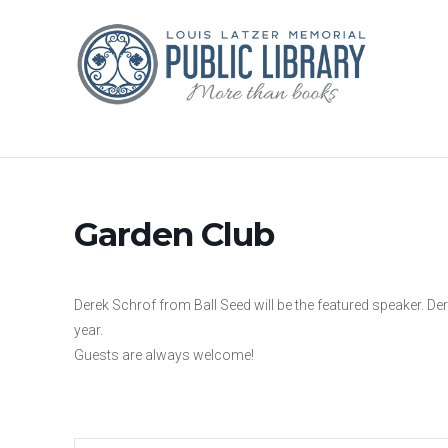
Garden Club
Derek Schrof from Ball Seed will be the featured speaker. Derek
year.
Guests are always welcome!