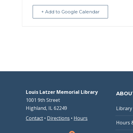
+ Add to Google Calendar
Louis Latzer Memorial Library
ABOU
1001 9th Street
Highland, IL 62249
Library 
Contact
•
Directions
•
Hours
Hours 