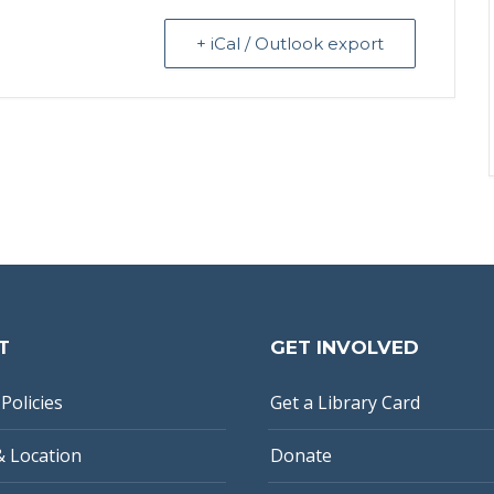
+ iCal / Outlook export
T
GET INVOLVED
Policies
Get a Library Card
& Location
Donate