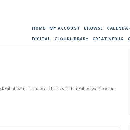
HOME
MY ACCOUNT
BROWSE
CALENDA
DIGITAL
CLOUDLIBRARY
CREATIVEBUG
 will show us all the beautiful flowers that will be available this