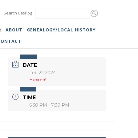
Search Catalog
R
ABOUT
GENEALOGY/LOCAL HISTORY
CONTACT
DATE
Feb 22 2024
Expired!
TIME
6:30 PM - 7:30 PM