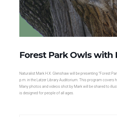
Forest Park Owls with
Naturalist Mark H.X. Glenshaw will be presenting “Forest Pa
p.m. in the Latzer Library Auditorium. This program covers
Many photos and videos shot by Mark will be shared to illus
is designed for people of all ages.