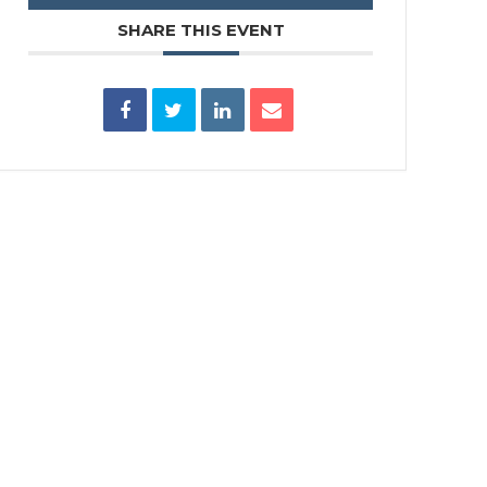
SHARE THIS EVENT