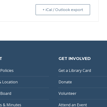
+ iCal / Outlook export
T
GET INVOLVED
Policies
Get a Library Card
& Location
Donate
 Board
Volunteer
s & Minutes
Attend an Event