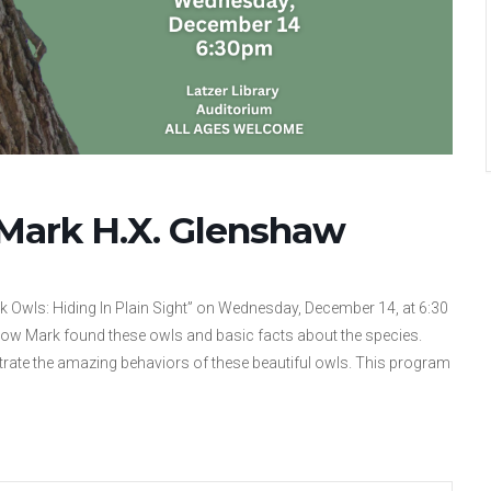
 Mark H.X. Glenshaw
rk Owls: Hiding In Plain Sight” on Wednesday, December 14, at 6:30
 how Mark found these owls and basic facts about the species.
trate the amazing behaviors of these beautiful owls. This program