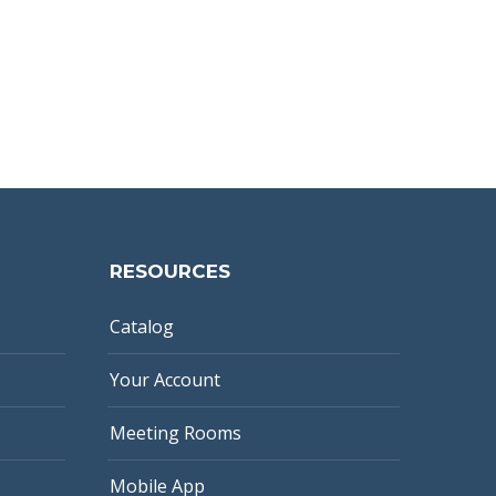
RESOURCES
Catalog
Your Account
Meeting Rooms
Mobile App