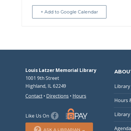
+ Add to Google Calendar
Louis Latzer Memorial Library
ABOU
1001 9th Street
Highland, IL 62249
Library 
Contact
•
Directions
•
Hours
Hours 
Library
Like Us On
Agenda
ASK A LIBRARIAN →