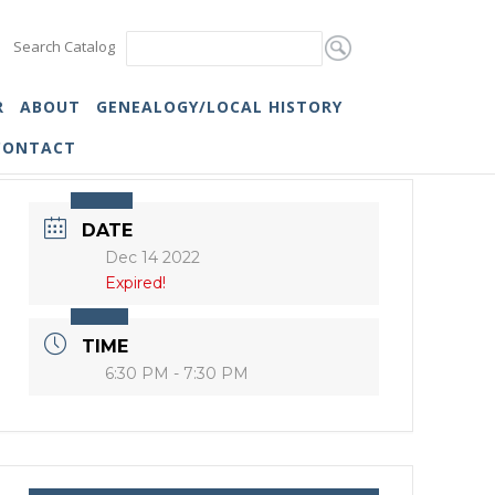
Search Catalog
R
ABOUT
GENEALOGY/LOCAL HISTORY
CONTACT
DATE
Dec 14 2022
Expired!
TIME
6:30 PM - 7:30 PM