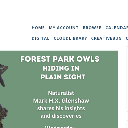
HOME
MY ACCOUNT
BROWSE
CALENDA
DIGITAL
CLOUDLIBRARY
CREATIVEBUG