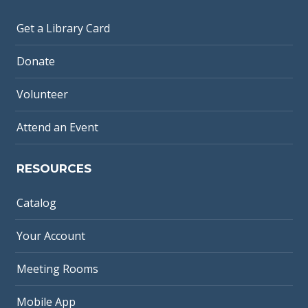
Get a Library Card
Donate
Volunteer
Attend an Event
RESOURCES
Catalog
Your Account
Meeting Rooms
Mobile App