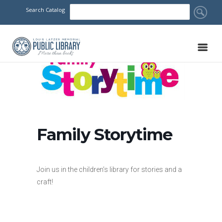
Search Catalog
Family Storytime
Join us in the children’s library for stories and a
craft!