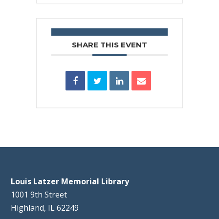
SHARE THIS EVENT
Louis Latzer Memorial Library
1001 9th Street
Highland, IL 62249