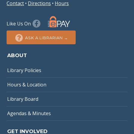
Contact
•
Directions
•
Hours
Like Us On
ASK A LIBRARIAN →
ABOUT
Library Policies
Hours & Location
Library Board
Agendas & Minutes
GET INVOLVED