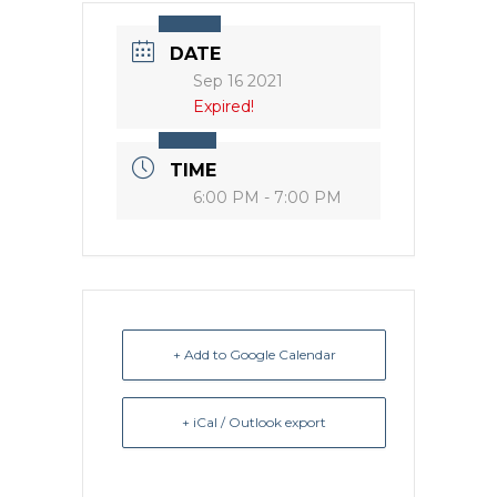
DATE
Sep 16 2021
Expired!
TIME
6:00 PM - 7:00 PM
+ Add to Google Calendar
+ iCal / Outlook export