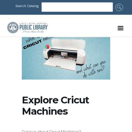
Search Catalog
Explore Cricut
Machines
Curious about Cricut Machines?