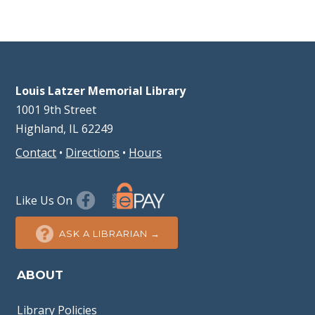
Louis Latzer Memorial Library
1001 9th Street
Highland, IL 62249
Contact
•
Directions
•
Hours
Like Us On
ASK A LIBRARIAN →
ABOUT
Library Policies