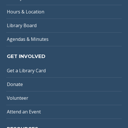
Hours & Location
Library Board
Agendas & Minutes
GET INVOLVED
Get a Library Card
Donate
Volunteer
Attend an Event