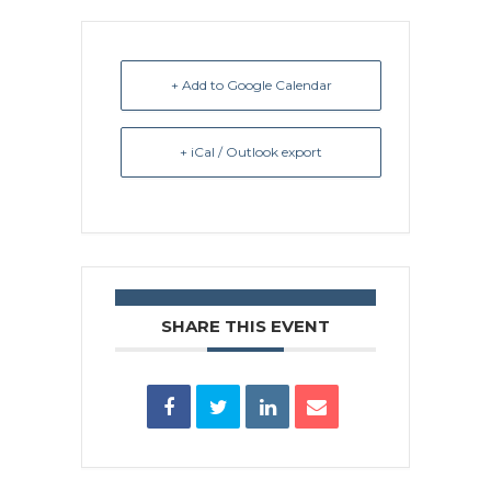
+ Add to Google Calendar
+ iCal / Outlook export
SHARE THIS EVENT