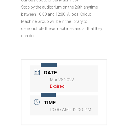
Stop by the auditorium on the 26th anytime
between 10:00 and 12:00. A local Cricut
Machine Group will be in the library to
demonstrate these machines and all that they
can do
DATE
Mar 26 2022
Expired!
TIME
10:00 AM - 12:00 PM