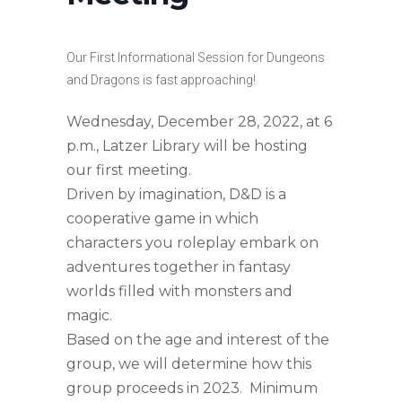
Our First Informational Session for Dungeons
and Dragons is fast approaching!
Wednesday, December 28, 2022, at 6
p.m., Latzer Library will be hosting
our first meeting.
Driven by imagination, D&D is a
cooperative game in which
characters you roleplay embark on
adventures together in fantasy
worlds filled with monsters and
magic.
Based on the age and interest of the
group, we will determine how this
group proceeds in 2023. Minimum