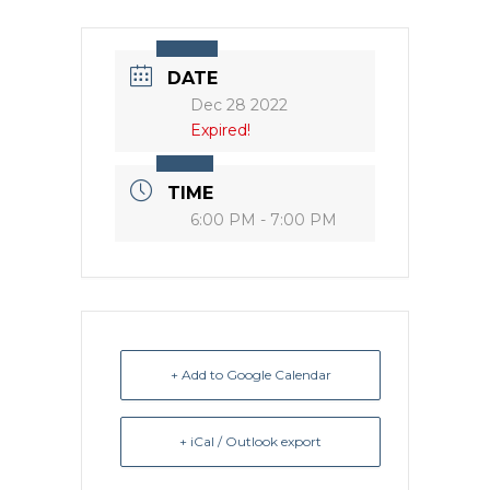
DATE
Dec 28 2022
Expired!
TIME
6:00 PM - 7:00 PM
+ Add to Google Calendar
+ iCal / Outlook export