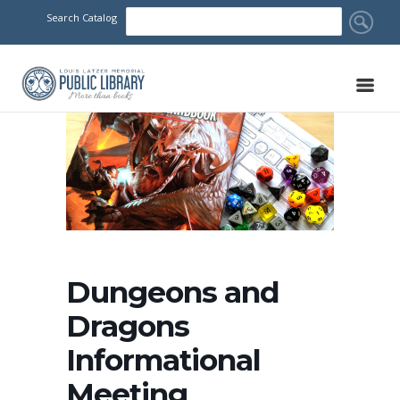
Search Catalog
Dungeons and
Dragons
Informational
Meeting