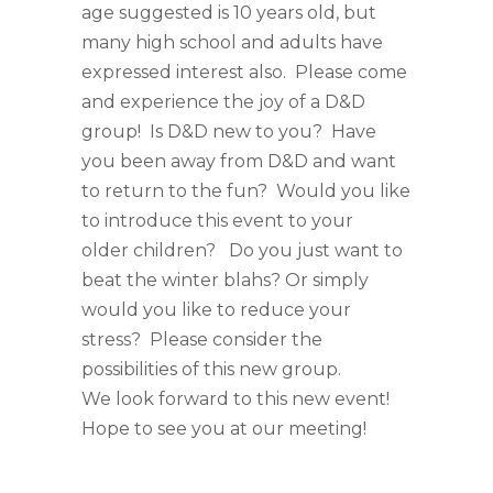
age suggested is 10 years old, but
many high school and adults have
expressed interest also. Please come
and experience the joy of a D&D
group! Is D&D new to you? Have
you been away from D&D and want
to return to the fun? Would you like
to introduce this event to your
older children? Do you just want to
beat the winter blahs? Or simply
would you like to reduce your
stress? Please consider the
possibilities of this new group.
We look forward to this new event!
Hope to see you at our meeting!