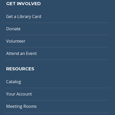
GET INVOLVED
Get a Library Card
Donate
Volunteer
Attend an Event
RESOURCES
Catalog
Your Account
Meeting Rooms