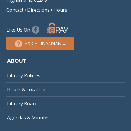
Highland, IL 62249
Contact
•
Directions
•
Hours
Like Us On
ASK A LIBRARIAN →
ABOUT
Library Policies
Hours & Location
Library Board
Agendas & Minutes