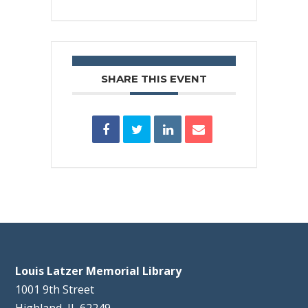
SHARE THIS EVENT
Louis Latzer Memorial Library
1001 9th Street