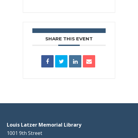
SHARE THIS EVENT
Louis Latzer Memorial Library
1001 9th Street