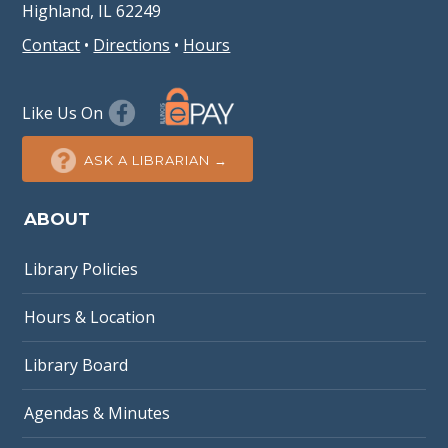
Highland, IL 62249
Contact
•
Directions
•
Hours
Like Us On
ASK A LIBRARIAN →
ABOUT
Library Policies
Hours & Location
Library Board
Agendas & Minutes