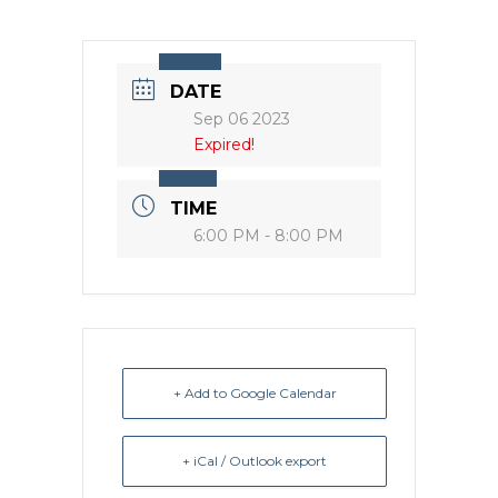
DATE
Sep 06 2023
Expired!
TIME
6:00 PM - 8:00 PM
+ Add to Google Calendar
+ iCal / Outlook export