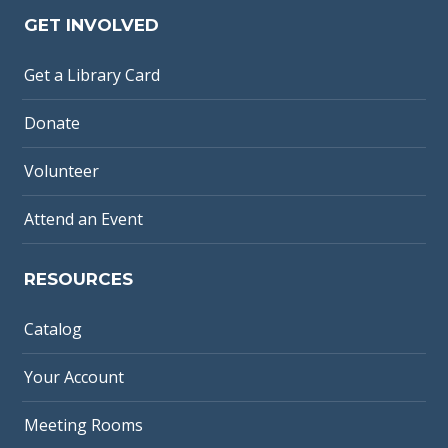
GET INVOLVED
Get a Library Card
Donate
Volunteer
Attend an Event
RESOURCES
Catalog
Your Account
Meeting Rooms