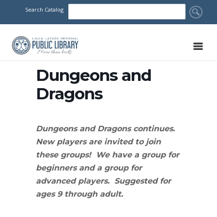
Search Catalog
Dungeons and
Dragons
Dungeons and Dragons continues.
New players are invited to join
these groups! We have a group for
beginners and a group for
advanced players. Suggested for
ages 9 through adult.