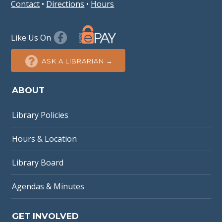
Contact
•
Directions
•
Hours
Like Us On
ASK A LIBRARIAN →
ABOUT
Library Policies
Hours & Location
Library Board
Agendas & Minutes
GET INVOLVED