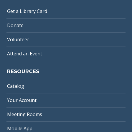
Get a Library Card
Donate
Volunteer
Attend an Event
RESOURCES
Catalog
Your Account
Meeting Rooms
Mobile App