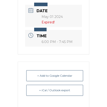
DATE
May 01 2024
Expired!
TIME
6:00 PM - 7:45 PM
+ Add to Google Calendar
+ iCal / Outlook export