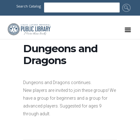
Search Catalog
Dungeons and
Dragons
Dungeons and Dragons continues.
New players are invited to join these groups! We
have a group for beginners and a group for
advanced players. Suggested for ages 9
through adult.