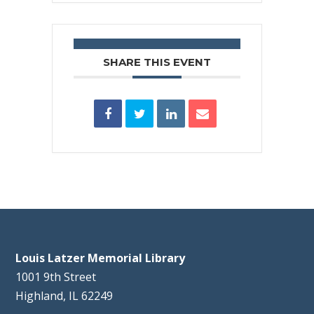
SHARE THIS EVENT
Louis Latzer Memorial Library
1001 9th Street
Highland, IL 62249