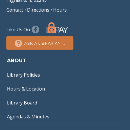
Highland, IL 62249
Contact
•
Directions
•
Hours
Like Us On
ASK A LIBRARIAN →
ABOUT
Library Policies
Hours & Location
Library Board
Agendas & Minutes