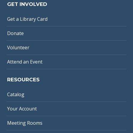
GET INVOLVED
Get a Library Card
Donate
Volunteer
Attend an Event
RESOURCES
Catalog
Your Account
Meeting Rooms