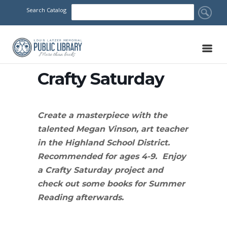
Search Catalog
Crafty Saturday
Create a masterpiece with the
talented Megan Vinson, art teacher
in the Highland School District.
Recommended for ages 4-9. Enjoy
a Crafty Saturday project and
check out some books for Summer
Reading afterwards.