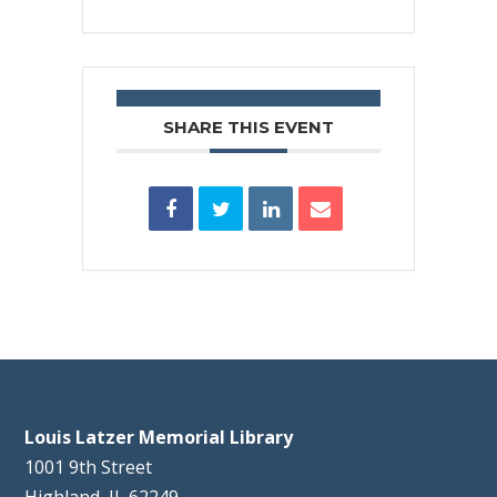
SHARE THIS EVENT
Louis Latzer Memorial Library
1001 9th Street