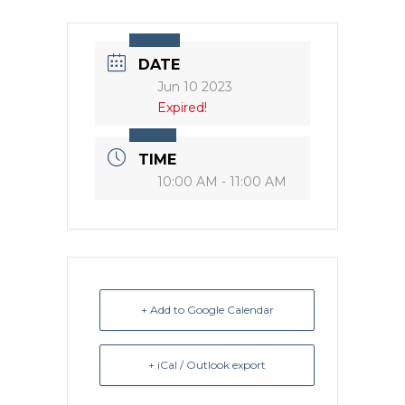
DATE
Jun 10 2023
Expired!
TIME
10:00 AM - 11:00 AM
+ Add to Google Calendar
+ iCal / Outlook export