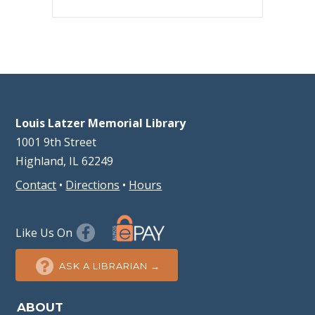
Louis Latzer Memorial Library
1001 9th Street
Highland, IL 62249
Contact
•
Directions
•
Hours
Like Us On
ASK A LIBRARIAN →
ABOUT