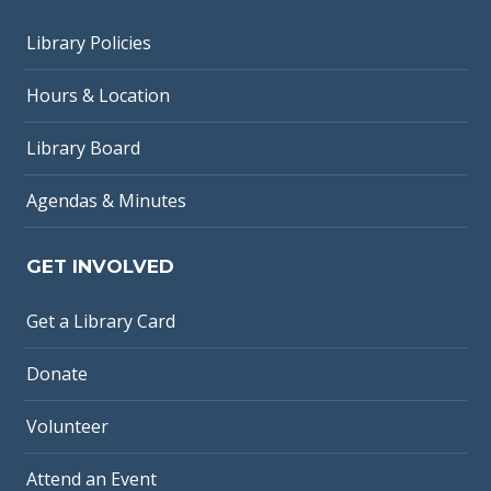
Library Policies
Hours & Location
Library Board
Agendas & Minutes
GET INVOLVED
Get a Library Card
Donate
Volunteer
Attend an Event