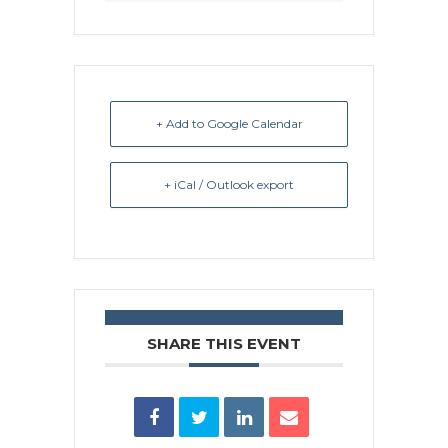
+ Add to Google Calendar
+ iCal / Outlook export
SHARE THIS EVENT