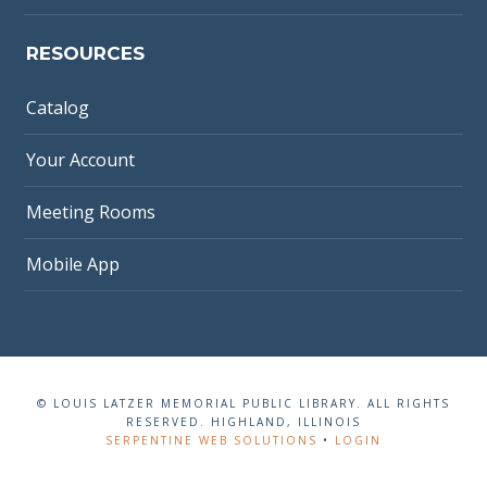
RESOURCES
Catalog
Your Account
Meeting Rooms
Mobile App
© LOUIS LATZER MEMORIAL PUBLIC LIBRARY. ALL RIGHTS
RESERVED. HIGHLAND, ILLINOIS
SERPENTINE WEB SOLUTIONS
•
LOGIN