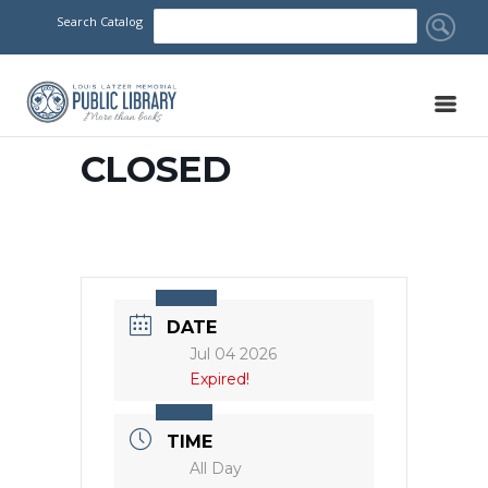
Search Catalog
CLOSED
DATE
Jul 04 2026
Expired!
TIME
All Day