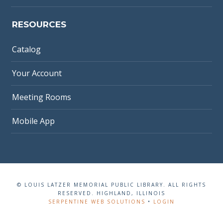
RESOURCES
Catalog
Your Account
Meeting Rooms
Mobile App
© LOUIS LATZER MEMORIAL PUBLIC LIBRARY. ALL RIGHTS
RESERVED. HIGHLAND, ILLINOIS
SERPENTINE WEB SOLUTIONS
•
LOGIN