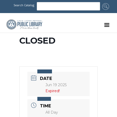
Search Catalog
CLOSED
DATE
Jun 19 2025
Expired!
TIME
All Day