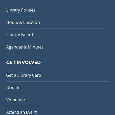
Library Policies
Hours & Location
Library Board
Agendas & Minutes
GET INVOLVED
Get a Library Card
Donate
Volunteer
Attend an Event