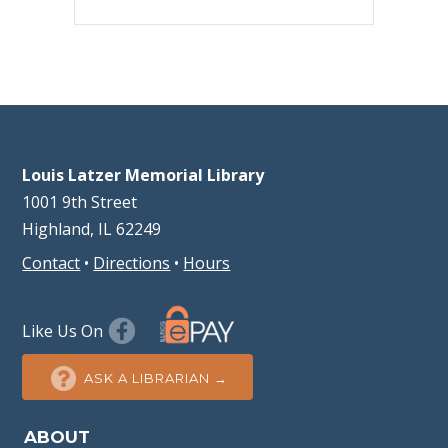
Louis Latzer Memorial Library
1001 9th Street
Highland, IL 62249
Contact
•
Directions
•
Hours
Like Us On
ASK A LIBRARIAN →
ABOUT