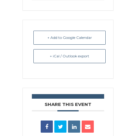
+ Add to Google Calendar
+ iCal / Outlook export
SHARE THIS EVENT