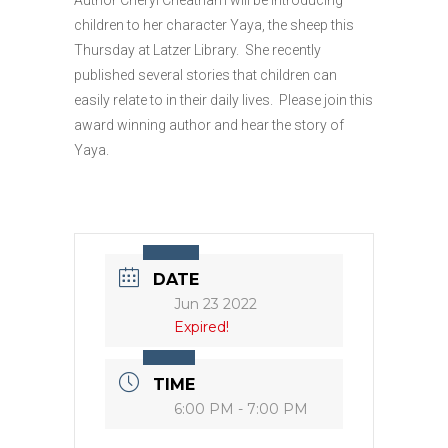
children to her character Yaya, the sheep this
Thursday at Latzer Library. She recently
published several stories that children can
easily relate to in their daily lives. Please join this
award winning author and hear the story of
Yaya.
DATE
Jun 23 2022
Expired!
TIME
6:00 PM - 7:00 PM