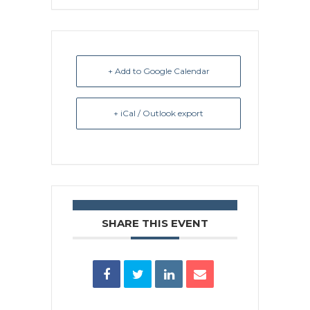
+ Add to Google Calendar
+ iCal / Outlook export
SHARE THIS EVENT