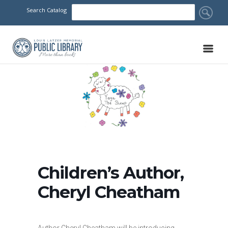
Search Catalog
Children’s Author,
Cheryl Cheatham
Author Cheryl Cheatham will be introducing