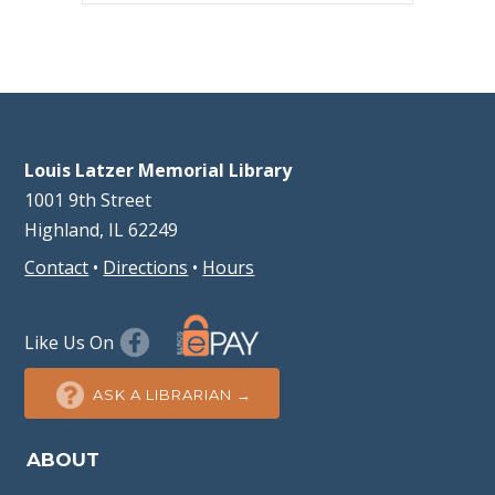
Louis Latzer Memorial Library
1001 9th Street
Highland, IL 62249
Contact
•
Directions
•
Hours
Like Us On
ASK A LIBRARIAN →
ABOUT