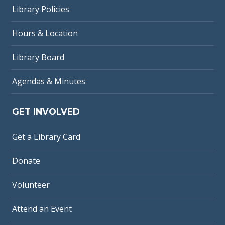
Library Policies
Hours & Location
Library Board
Agendas & Minutes
GET INVOLVED
Get a Library Card
Donate
Volunteer
Attend an Event