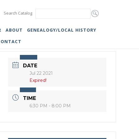
Search Catalog
R
ABOUT
GENEALOGY/LOCAL HISTORY
CONTACT
DATE
Jul 22 2021
Expired!
TIME
6:30 PM - 8:00 PM