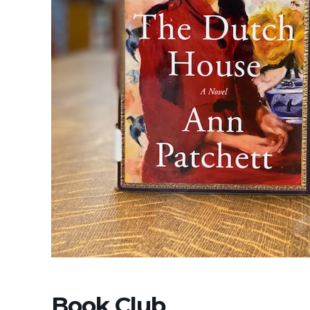
Book Club