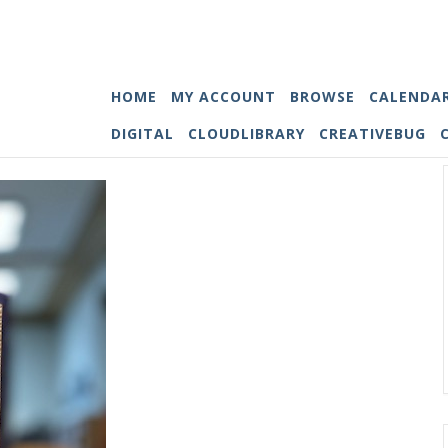
HOME
MY ACCOUNT
BROWSE
CALENDA
DIGITAL
CLOUDLIBRARY
CREATIVEBUG