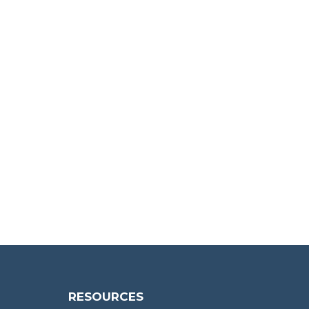
RESOURCES