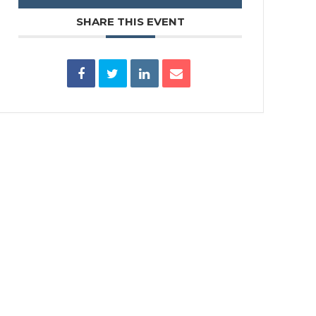
SHARE THIS EVENT