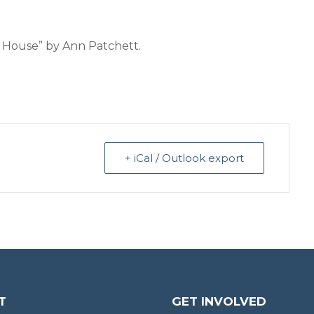
h House” by Ann Patchett.
+ iCal / Outlook export
T
GET INVOLVED