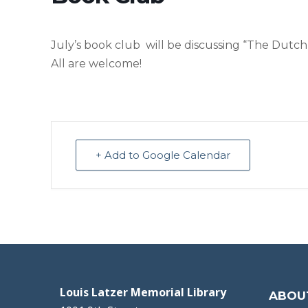
July’s book club will be discussing “The Dutc
All are welcome!
+ Add to Google Calendar
Louis Latzer Memorial Library
ABOU