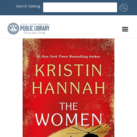
Search Catalog