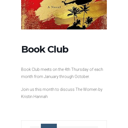
Book Club
Book Club meets on the 4th Thursday of each
month from January through October.
Join us this month to discuss The Women by
Kristin Hannah