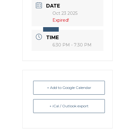
DATE
Oct 23 2025
Expired!
TIME
6:30 PM - 7:30 PM
+ Add to Google Calendar
+ iCal / Outlook export