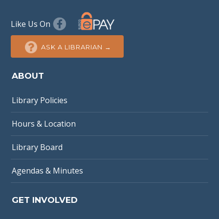
Like Us On
ASK A LIBRARIAN →
ABOUT
Library Policies
Hours & Location
Library Board
Agendas & Minutes
GET INVOLVED