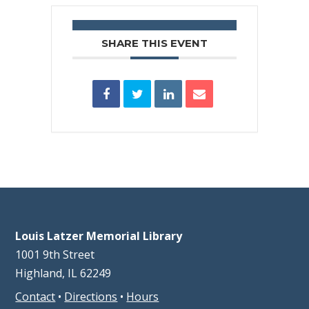
SHARE THIS EVENT
Louis Latzer Memorial Library
1001 9th Street
Highland, IL 62249
Contact
•
Directions
•
Hours