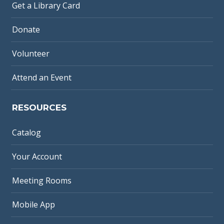
Get a Library Card
Donate
Volunteer
Attend an Event
RESOURCES
Catalog
Your Account
Meeting Rooms
Mobile App