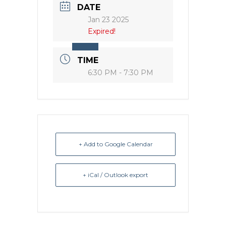
DATE
Jan 23 2025
Expired!
TIME
6:30 PM - 7:30 PM
+ Add to Google Calendar
+ iCal / Outlook export