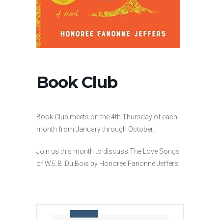
Book Club
Book Club meets on the 4th Thursday of each
month from January through October.
Join us this month to discuss The Love Songs
of W.E.B. Du Bois by Honoree Fanonne Jeffers