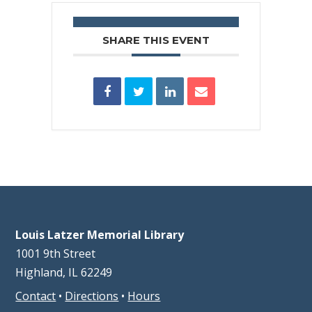
SHARE THIS EVENT
Louis Latzer Memorial Library
1001 9th Street
Highland, IL 62249
Contact
•
Directions
•
Hours