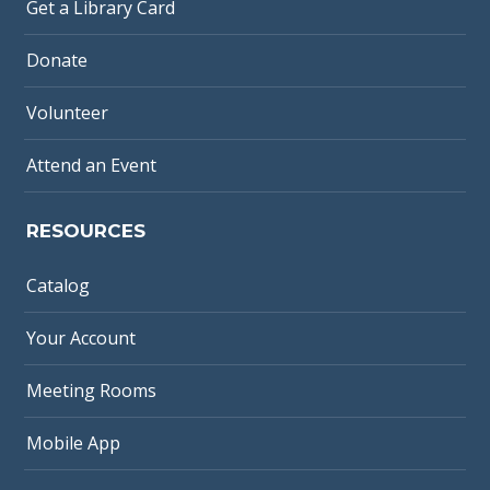
Get a Library Card
Donate
Volunteer
Attend an Event
RESOURCES
Catalog
Your Account
Meeting Rooms
Mobile App