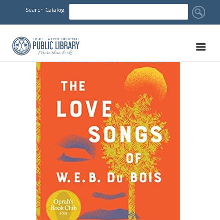
Search Catalog