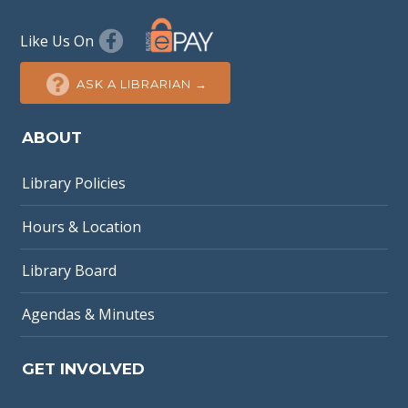
Like Us On
ASK A LIBRARIAN →
ABOUT
Library Policies
Hours & Location
Library Board
Agendas & Minutes
GET INVOLVED