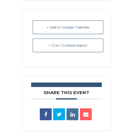
+ Add to Google Calendar
+ iCal / Outlook export
SHARE THIS EVENT