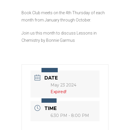
Book Club meets on the 4th Thursday of each
month from January through October.
Join us this month to discuss Lessons in
Chemistry by Bonnie Garmus
DATE
May 23 2024
Expired!
TIME
6:30 PM - 8:00 PM