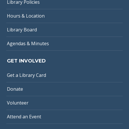
Library Policies
Hours & Location
Library Board
Agendas & Minutes
GET INVOLVED
Get a Library Card
Donate
Volunteer
Attend an Event