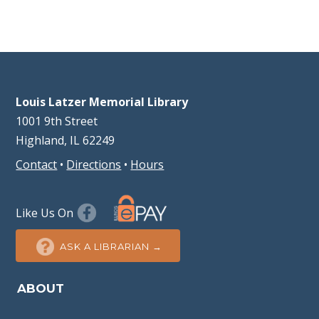
Louis Latzer Memorial Library
1001 9th Street
Highland, IL 62249
Contact
•
Directions
•
Hours
Like Us On
ASK A LIBRARIAN →
ABOUT