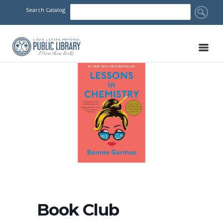
Search Catalog
Book Club