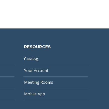
RESOURCES
Catalog
Your Account
Meeting Rooms
Mobile App