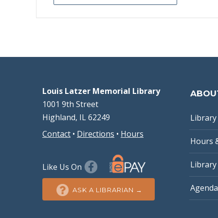
Louis Latzer Memorial Library
ABOU
1001 9th Street
Highland, IL 62249
Library 
Contact
•
Directions
•
Hours
Hours 
Library
Like Us On
Agenda
ASK A LIBRARIAN →