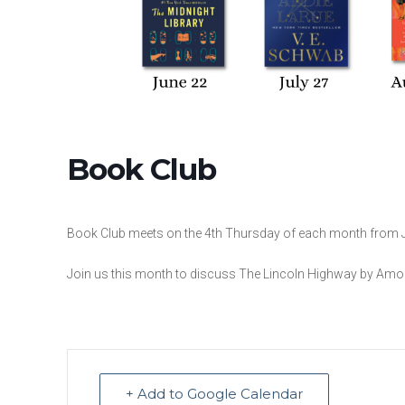
Book Club
Book Club meets on the 4th Thursday of each month from 
Join us this month to discuss The Lincoln Highway by Amo
+ Add to Google Calendar