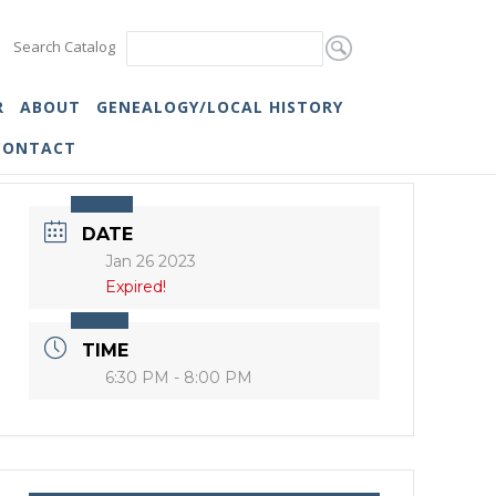
Search Catalog
R
ABOUT
GENEALOGY/LOCAL HISTORY
CONTACT
DATE
Jan 26 2023
Expired!
TIME
6:30 PM - 8:00 PM