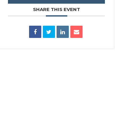
SHARE THIS EVENT