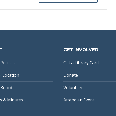
T
GET INVOLVED
Policies
Get a Library Card
& Location
Donate
 Board
Volunteer
s & Minutes
Attend an Event