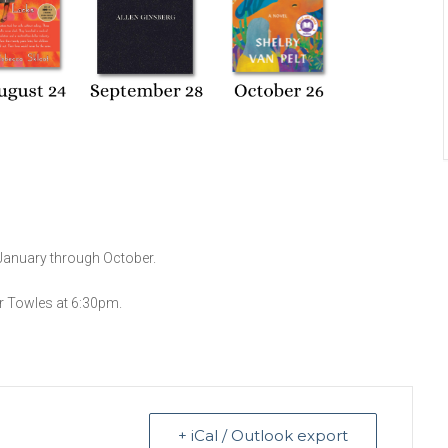
January through October.
r Towles at 6:30pm.
+ iCal / Outlook export