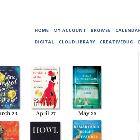
HOME
MY ACCOUNT
BROWSE
CALENDA
DIGITAL
CLOUDLIBRARY
CREATIVEBUG