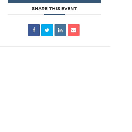
SHARE THIS EVENT