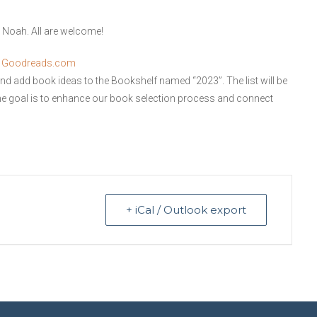
r Noah. All are welcome!
n
Goodreads.com
and add book ideas to the Bookshelf named “2023”. The list will be
e goal is to enhance our book selection process and connect
+ iCal / Outlook export