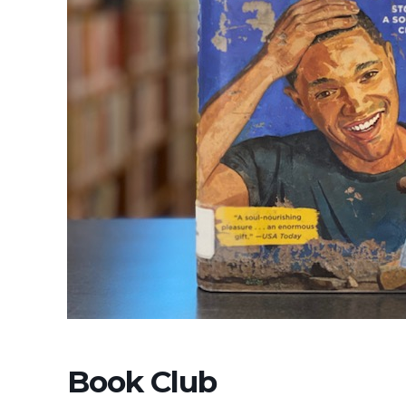
Book Club