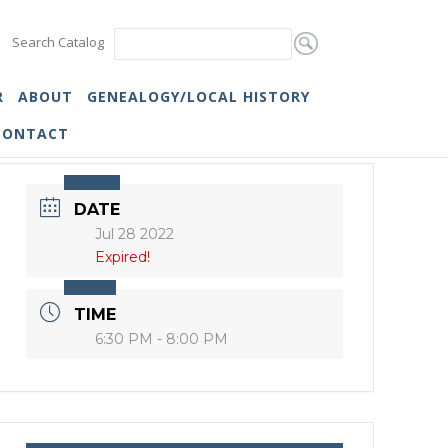
Search Catalog
R
ABOUT
GENEALOGY/LOCAL HISTORY
CONTACT
DATE
Jul 28 2022
Expired!
TIME
6:30 PM - 8:00 PM