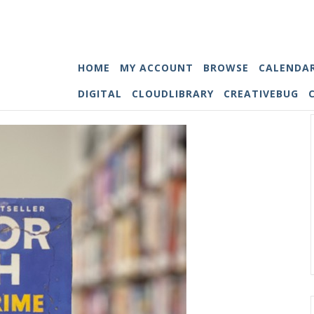
HOME
MY ACCOUNT
BROWSE
CALENDA
DIGITAL
CLOUDLIBRARY
CREATIVEBUG