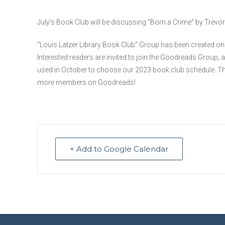
July’s Book Club will be discussing “Born a Crime” by Trevo
“Louis Latzer Library Book Club” Group has been created o
Interested readers are invited to join the Goodreads Group, 
used in October to choose our 2023 book club schedule. Th
more members on Goodreads!
+ Add to Google Calendar