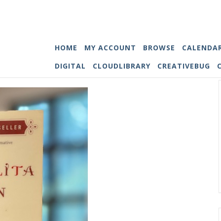
HOME
MY ACCOUNT
BROWSE
CALENDA
DIGITAL
CLOUDLIBRARY
CREATIVEBUG