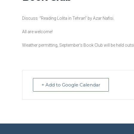
Discuss “Reading Lolita in Tehran” by Azar Nafisi.
All are welcome!
Weather permitting, September’s Book Club will be held outside
+ Add to Google Calendar