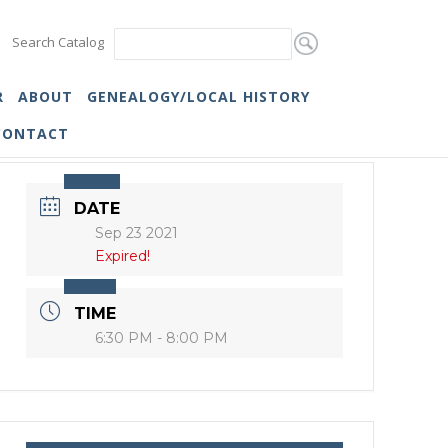
Search Catalog
R
ABOUT
GENEALOGY/LOCAL HISTORY
CONTACT
DATE
Sep 23 2021
Expired!
TIME
6:30 PM - 8:00 PM