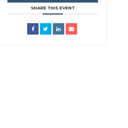
SHARE THIS EVENT