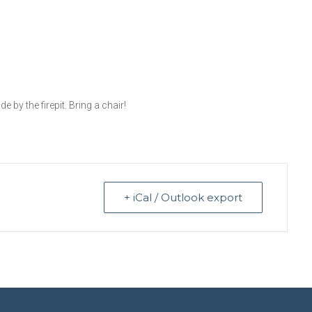
 by the firepit. Bring a chair!
+ iCal / Outlook export