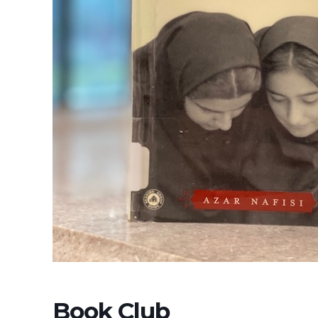
Book Club