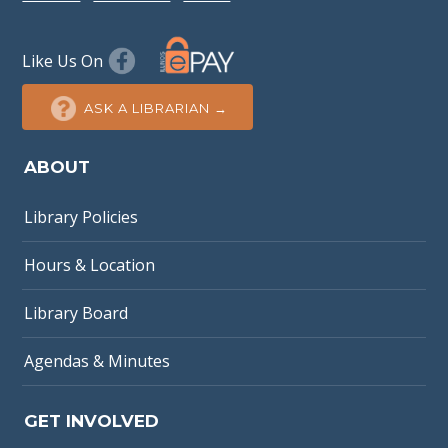
Like Us On
ASK A LIBRARIAN →
ABOUT
Library Policies
Hours & Location
Library Board
Agendas & Minutes
GET INVOLVED