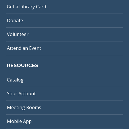
Get a Library Card
Donate
Volunteer
Attend an Event
RESOURCES
Catalog
Your Account
Meeting Rooms
Mobile App