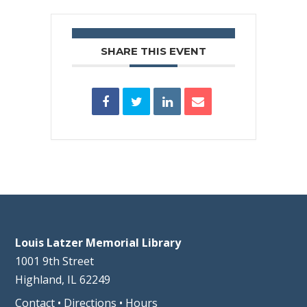
SHARE THIS EVENT
Louis Latzer Memorial Library
1001 9th Street
Highland, IL 62249
Contact
•
Directions
•
Hours