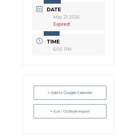
DATE
May 21 2026
Expired!
TIME
6:00 PM
+ Add to Google Calendar
+ iCal / Outlook export