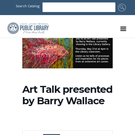
Search Catalog
Art Talk presented
by Barry Wallace