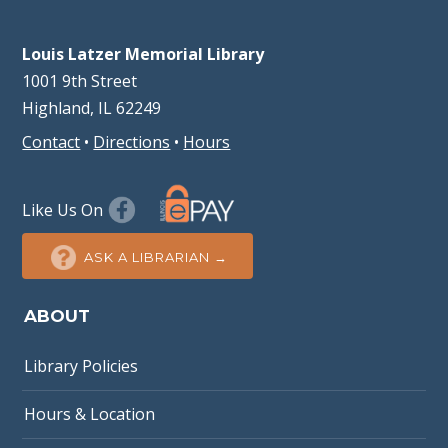
Louis Latzer Memorial Library
1001 9th Street
Highland, IL 62249
Contact
•
Directions
•
Hours
Like Us On
ASK A LIBRARIAN →
ABOUT
Library Policies
Hours & Location