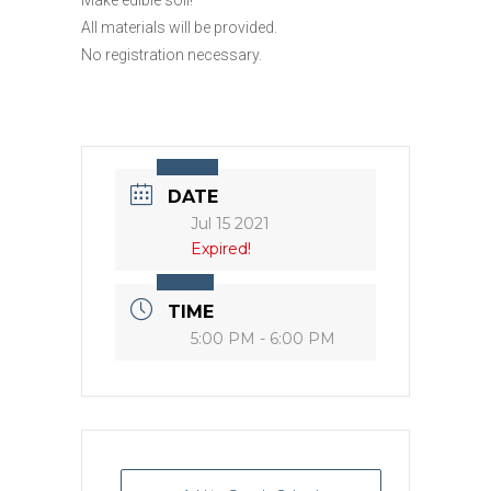
All materials will be provided.
No registration necessary.
DATE
Jul 15 2021
Expired!
TIME
5:00 PM - 6:00 PM