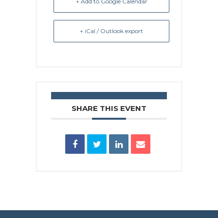
+ Add to Google Calendar
+ iCal / Outlook export
SHARE THIS EVENT