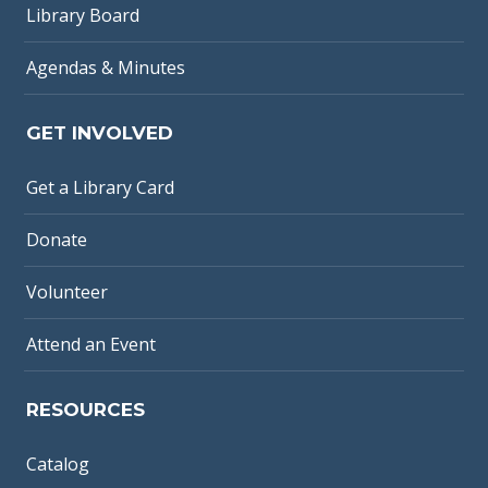
Library Board
Agendas & Minutes
GET INVOLVED
Get a Library Card
Donate
Volunteer
Attend an Event
RESOURCES
Catalog