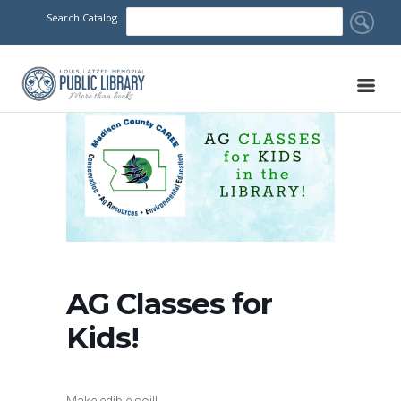
Search Catalog
AG Classes for
Kids!
Make edible soil!